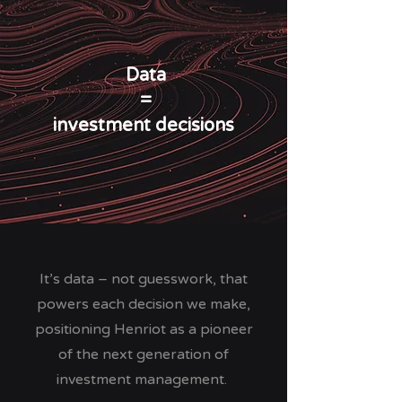
Data
=
investment decisions
It’s data – not guesswork, that
powers each decision we make,
positioning Henriot as a pioneer
of the next generation of
investment management.