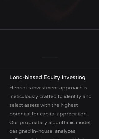
Long-biased Equity Investing
Henriot’s investment approach is
meticulously crafted to identify and
select assets with the highest
potential for capital appreciation.
Our proprietary algorithmic model,
designed in-house, analyzes