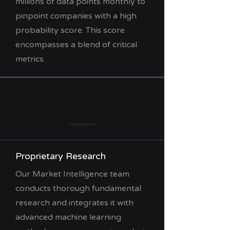
millions of data points monthly to
pinpoint companies with a high
probability score. This score
encompasses a blend of critical
metrics.
Proprietary Research
Our Market Intelligence team
conducts thorough fundamental
research and integrates it with
advanced machine learning