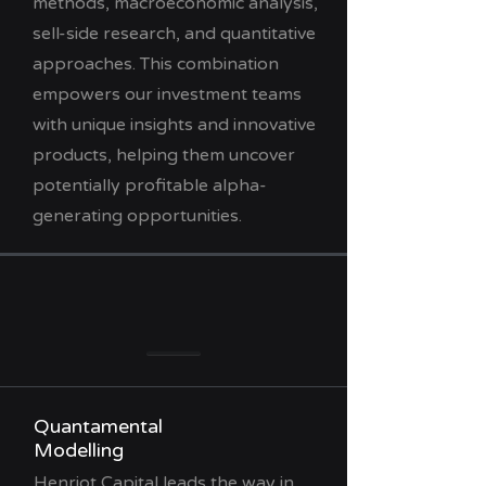
methods, macroeconomic analysis,
sell-side research, and quantitative
approaches. This combination
empowers our investment teams
with unique insights and innovative
products, helping them uncover
potentially profitable alpha-
generating opportunities.
Quantamental
Modelling
Henriot Capital leads the way in