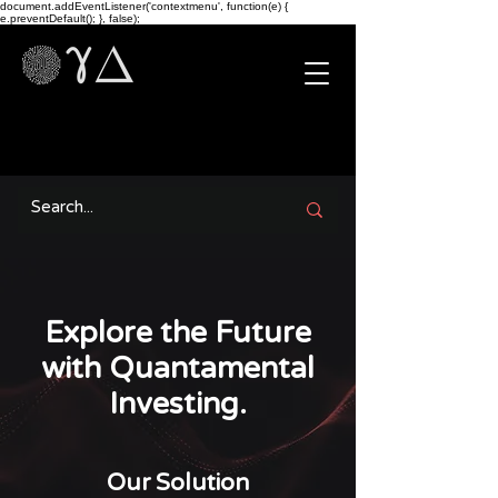
document.addEventListener('contextmenu', function(e) {
e.preventDefault(); }, false);
Explore the Future
with Quantamental
Investing.
Our Solution