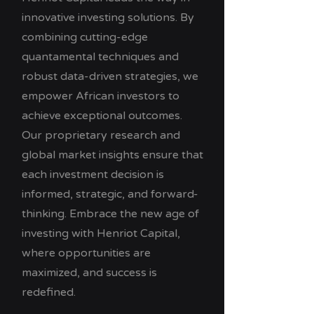
innovative investing solutions. By
combining cutting-edge
quantamental techniques and
robust data-driven strategies, we
empower African investors to
achieve exceptional outcomes.
Our proprietary research and
global market insights ensure that
each investment decision is
informed, strategic, and forward-
thinking. Embrace the new age of
investing with Henriot Capital,
where opportunities are
maximized, and success is
redefined.