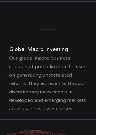
Global Macro Investing
Our global macro business
consists of portfolio team focused
on generating uncorrelated
returns. They achieve this through
discretionary investments in
developed and emerging markets
across various asset classes.