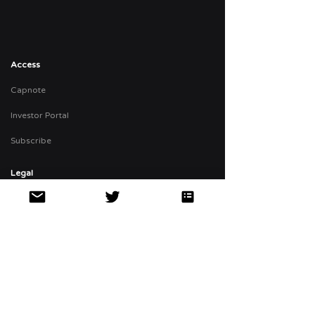
Access
Capnote
Investor Portal
Subscribe
Legal
Privacy Policy
Terms
FINRA Broker Check
The
αBP
αBP Portfolio