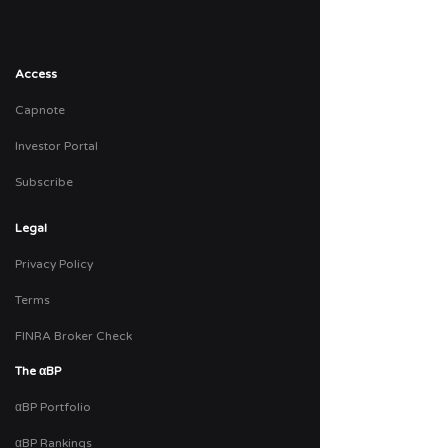
Access
Capnote
Investor Portal
Subscribe
Legal
Privacy Policy
Terms
FINRA Broker Check
The
αBP
αBP Portfolio
αBP Rankings