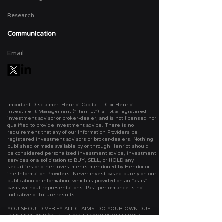
Research
Communication
Email
Important Disclaimer: Henriot Capital LLC or Henriot
Investment Management ("Henriot") is not a registered
investment advisor or broker-dealer, and is not licensed nor
qualified to provide investment advice. There is no
requirement that any of our Information Providers be
registered investment advisors or broker-dealers. Nothing
published or made available by or through Henriot should
be considered personalized investment advice, investment
services or a solicitation to BUY, SELL, or HOLD any
securities or other investments mentioned by Henriot or
the Information Providers. Never invest based purely on our
publication or information, which is provided on an "as is"
basis without representations. Past performance is not
indicative of future results.
YOU SHOULD VERIFY ALL CLAIMS, DO YOUR OWN DUE
DILIGENCE AND/OR SEEK YOUR OWN PROFESSIONAL