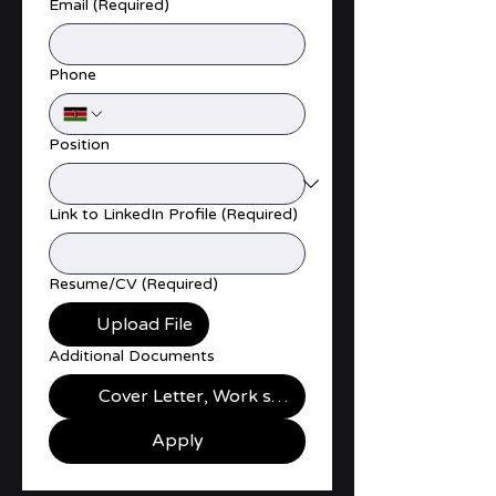
Email
(Required)
Phone
Position
Link to LinkedIn Profile
(Required)
Resume/CV
(Required)
Upload File
Additional Documents
Cover Letter, Work samples, Certificates
Apply