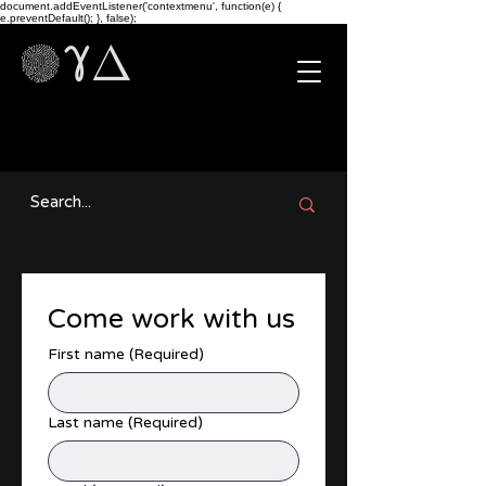
document.addEventListener('contextmenu', function(e) {
e.preventDefault(); }, false);
Come work with us
First name
(Required)
Last name
(Required)