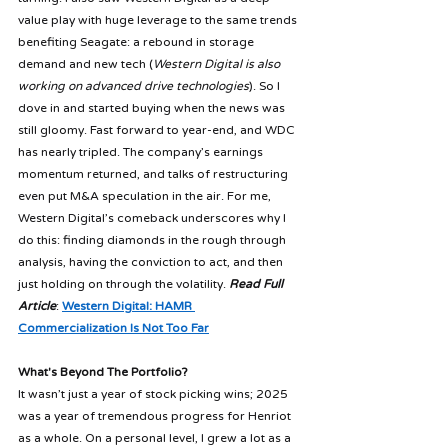
value play with huge leverage to the same trends 
benefiting Seagate: a rebound in storage 
demand and new tech (
Western Digital is also 
working on advanced drive technologies
). So I 
dove in and started buying when the news was 
still gloomy. Fast forward to year-end, and WDC 
has nearly tripled. The company’s earnings 
momentum returned, and talks of restructuring 
even put M&A speculation in the air. For me, 
Western Digital’s comeback underscores why I 
do this: finding diamonds in the rough through 
analysis, having the conviction to act, and then 
just holding on through the volatility. 
Read Full 
Article
: 
Western Digital: HAMR 
Commercialization Is Not Too Far
What's Beyond The Portfolio?
It wasn’t just a year of stock picking wins; 2025 
was a year of tremendous progress for Henriot 
as a whole. On a personal level, I grew a lot as a 