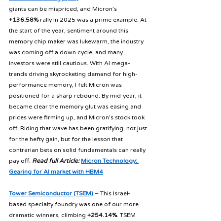
giants can be mispriced, and Micron’s 
+136.58%
 rally in 2025 was a prime example. At 
the start of the year, sentiment around this 
memory chip maker was lukewarm, the industry 
was coming off a down cycle, and many 
investors were still cautious. With AI mega-
trends driving skyrocketing demand for high-
performance memory, I felt Micron was 
positioned for a sharp rebound. By mid-year, it 
became clear the memory glut was easing and 
prices were firming up, and Micron’s stock took 
off. Riding that wave has been gratifying, not just 
for the hefty gain, but for the lesson that 
contrarian bets on solid fundamentals can really 
pay off. 
Read full Article:
Micron Technology: 
Gearing for AI market with HBM4
Tower Semiconductor (TSEM)
 – This Israel-
based specialty foundry was one of our more 
dramatic winners, climbing 
+254.14%
. TSEM 