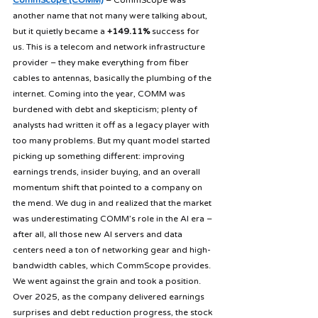
CommScope (COMM)
 – CommScope was 
another name that not many were talking about, 
but it quietly became a 
+149.11%
 success for 
us. This is a telecom and network infrastructure 
provider – they make everything from fiber 
cables to antennas, basically the plumbing of the 
internet. Coming into the year, COMM was 
burdened with debt and skepticism; plenty of 
analysts had written it off as a legacy player with 
too many problems. But my quant model started 
picking up something different: improving 
earnings trends, insider buying, and an overall 
momentum shift that pointed to a company on 
the mend. We dug in and realized that the market 
was underestimating COMM’s role in the AI era – 
after all, all those new AI servers and data 
centers need a ton of networking gear and high-
bandwidth cables, which CommScope provides. 
We went against the grain and took a position. 
Over 2025, as the company delivered earnings 
surprises and debt reduction progress, the stock 