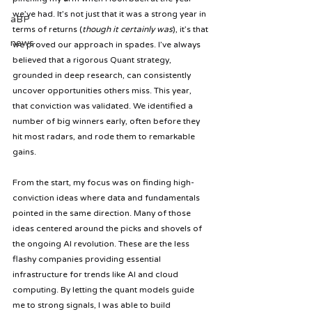
we’ve had. It’s not just that it was a strong year in 
aBP
terms of returns (
though it certainly was
), it’s that 
news
we proved our approach in spades. I’ve always 
believed that a rigorous Quant strategy, 
grounded in deep research, can consistently 
uncover opportunities others miss. This year, 
that conviction was validated. We identified a 
number of big winners early, often before they 
hit most radars, and rode them to remarkable 
gains.
From the start, my focus was on finding high-
conviction ideas where data and fundamentals 
pointed in the same direction. Many of those 
ideas centered around the picks and shovels of 
the ongoing AI revolution. These are the less 
flashy companies providing essential 
infrastructure for trends like AI and cloud 
computing. By letting the quant models guide 
me to strong signals, I was able to build 