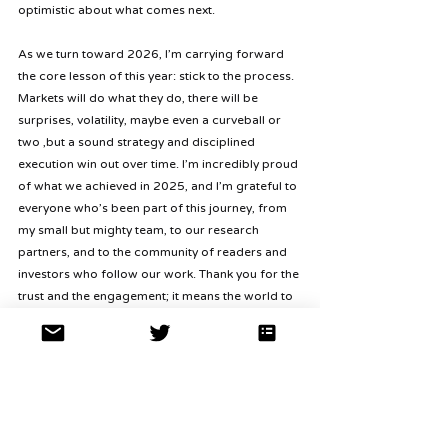
optimistic about what comes next.
As we turn toward 2026, I’m carrying forward 
the core lesson of this year: stick to the process. 
Markets will do what they do, there will be 
surprises, volatility, maybe even a curveball or 
two ,but a sound strategy and disciplined 
execution win out over time. I’m incredibly proud 
of what we achieved in 2025, and I’m grateful to 
everyone who’s been part of this journey, from 
my small but mighty team, to our research 
partners, and to the community of readers and 
investors who follow our work. Thank you for the 
trust and the engagement; it means the world to 
me.
Lastly, for our partners and followers, keep an 
eye out for our Q4 investor letter, which is 
coming soon (
for those interested, the Q1, Q2, 
and Q3 letters are already available in our 
NAV 