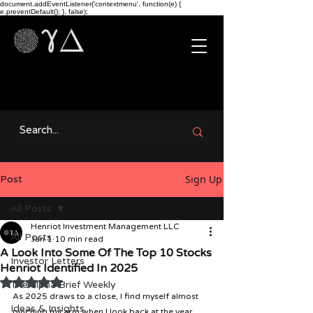
document.addEventListener('contextmenu', function(e) {
e.preventDefault(); }, false);
Sign Up
Post
All Posts
Henriot Investment Management LLC
All Posts
Jan 1
10 min read
A Look Into Some Of The Top 10 Stocks
Investor Letters
Henriot Identified In 2025
Rated NaN out of 5 stars.
The alpha Brief Weekly
As 2025 draws to a close, I find myself almost 
Ideas & Insights
pinching my arm when I look back at the year 