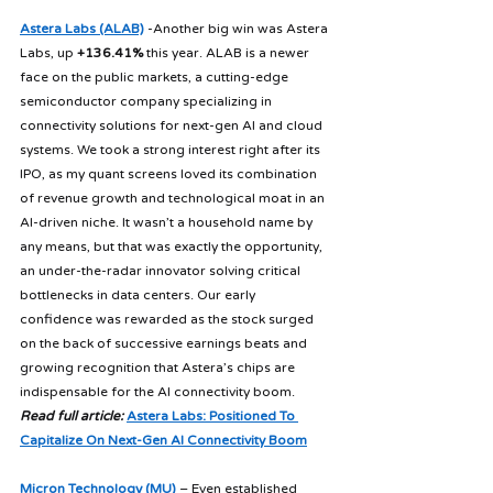
Astera Labs (ALAB)
 -Another big win was Astera 
Labs, up 
+136.41%
 this year. ALAB is a newer 
face on the public markets, a cutting-edge 
semiconductor company specializing in 
connectivity solutions for next-gen AI and cloud 
systems. We took a strong interest right after its 
IPO, as my quant screens loved its combination 
of revenue growth and technological moat in an 
AI-driven niche. It wasn’t a household name by 
any means, but that was exactly the opportunity, 
an under-the-radar innovator solving critical 
bottlenecks in data centers. Our early 
confidence was rewarded as the stock surged 
on the back of successive earnings beats and 
growing recognition that Astera’s chips are 
indispensable for the AI connectivity boom. 
Read full article:
Astera Labs: Positioned To 
Capitalize On Next-Gen AI Connectivity Boom
Micron Technology (MU)
 – Even established 