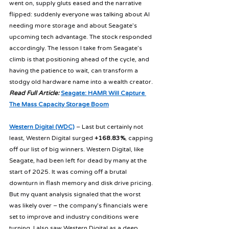
went on, supply gluts eased and the narrative 
flipped: suddenly everyone was talking about AI 
needing more storage and about Seagate’s 
upcoming tech advantage. The stock responded 
accordingly. The lesson I take from Seagate’s 
climb is that positioning ahead of the cycle, and 
having the patience to wait, can transform a 
stodgy old hardware name into a wealth creator. 
Read Full Article:
Seagate: HAMR Will Capture 
The Mass Capacity Storage Boom
Western Digital (WDC)
 – Last but certainly not 
least, Western Digital surged 
+168.83%
, capping 
off our list of big winners. Western Digital, like 
Seagate, had been left for dead by many at the 
start of 2025. It was coming off a brutal 
downturn in flash memory and disk drive pricing. 
But my quant analysis signaled that the worst 
was likely over – the company’s financials were 
set to improve and industry conditions were 
turning. I also saw Western Digital as a deep 