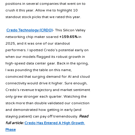
positions in several companies that went on to 
crush it this year. Allow me to highlight 10 
standout stock picks that we rated this year.
Credo Technology (CRDO)
- This Silicon Valley 
networking chip maker soared 
+159.65%
 in 
2025, and it was one of our standout 
performers. I spotted Credo’s potential early on 
when our models flagged its robust growth in 
high-speed data center gear. Back in the spring, 
I was pounding the table on this name, 
convinced that surging demand for AI and cloud 
connectivity would drive it higher. Sure enough, 
Credo’s revenue trajectory and market sentiment 
only grew stronger each quarter. Watching the 
stock more than double validated our conviction 
and demonstrated how getting in early (and 
staying patient) can pay off tremendously. 
Read 
full article:
Credo Has Entered A High Growth 
Phase