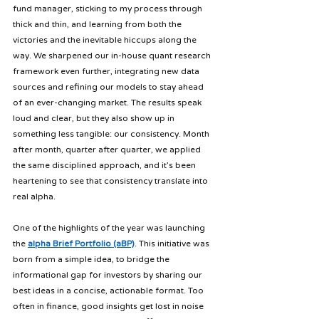
fund manager, sticking to my process through 
thick and thin, and learning from both the 
victories and the inevitable hiccups along the 
way. We sharpened our in-house quant research 
framework even further, integrating new data 
sources and refining our models to stay ahead 
of an ever-changing market. The results speak 
loud and clear, but they also show up in 
something less tangible: our consistency. Month 
after month, quarter after quarter, we applied 
the same disciplined approach, and it’s been 
heartening to see that consistency translate into 
real alpha.
One of the highlights of the year was launching 
the 
alpha Brief Portfolio (aBP)
. This initiative was 
born from a simple idea, to bridge the 
informational gap for investors by sharing our 
best ideas in a concise, actionable format. Too 
often in finance, good insights get lost in noise 