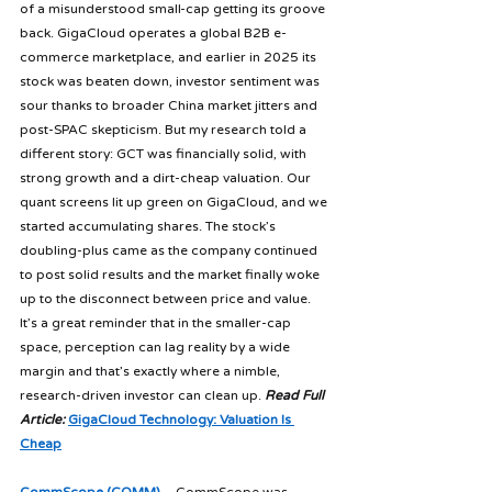
of a misunderstood small-cap getting its groove 
back. GigaCloud operates a global B2B e-
commerce marketplace, and earlier in 2025 its 
stock was beaten down, investor sentiment was 
sour thanks to broader China market jitters and 
post-SPAC skepticism. But my research told a 
different story: GCT was financially solid, with 
strong growth and a dirt-cheap valuation. Our 
quant screens lit up green on GigaCloud, and we 
started accumulating shares. The stock’s 
doubling-plus came as the company continued 
to post solid results and the market finally woke 
up to the disconnect between price and value. 
It’s a great reminder that in the smaller-cap 
space, perception can lag reality by a wide 
margin and that’s exactly where a nimble, 
research-driven investor can clean up. 
Read Full 
Article:
GigaCloud Technology: Valuation Is 
Cheap