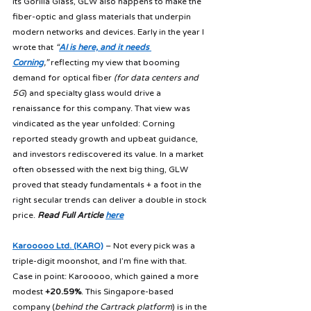
its Gorilla Glass, GLW also happens to make the 
fiber-optic and glass materials that underpin 
modern networks and devices. Early in the year I 
wrote that 
“
AI is here, and it needs 
Corning
,”
 reflecting my view that booming 
demand for optical fiber 
(for data centers and 
5G
) and specialty glass would drive a 
renaissance for this company. That view was 
vindicated as the year unfolded: Corning 
reported steady growth and upbeat guidance, 
and investors rediscovered its value. In a market 
often obsessed with the next big thing, GLW 
proved that steady fundamentals + a foot in the 
right secular trends can deliver a double in stock 
price. 
Read Full Article 
here
Karooooo Ltd. (KARO)
 – Not every pick was a 
triple-digit moonshot, and I’m fine with that. 
Case in point: Karooooo, which gained a more 
modest 
+20.59%
. This Singapore-based 
company (
behind the Cartrack platform
) is in the 