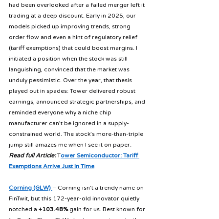
had been overlooked after a failed merger left it 
trading at a deep discount. Early in 2025, our 
models picked up improving trends, strong 
order flow and even a hint of regulatory relief 
(tariff exemptions) that could boost margins. I 
initiated a position when the stock was still 
languishing, convinced that the market was 
unduly pessimistic. Over the year, that thesis 
played out in spades: Tower delivered robust 
earnings, announced strategic partnerships, and 
reminded everyone why a niche chip 
manufacturer can’t be ignored in a supply-
constrained world. The stock’s more-than-triple 
jump still amazes me when I see it on paper. 
Read full Article:
 T
ower Semiconductor: Tariff 
Exemptions Arrive Just In Time
Corning (GLW) 
– Corning isn’t a trendy name on 
FinTwit, but this 172-year-old innovator quietly 
notched a 
+103.48%
 gain for us. Best known for 