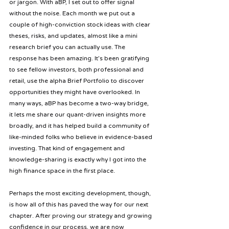
or jargon. With aBP, I set out to offer signal 
without the noise. Each month we put out a 
couple of high-conviction stock ideas with clear 
theses, risks, and updates, almost like a mini 
research brief you can actually use. The 
response has been amazing. It’s been gratifying 
to see fellow investors, both professional and 
retail, use the alpha Brief Portfolio to discover 
opportunities they might have overlooked. In 
many ways, aBP has become a two-way bridge, 
it lets me share our quant-driven insights more 
broadly, and it has helped build a community of 
like-minded folks who believe in evidence-based 
investing. That kind of engagement and 
knowledge-sharing is exactly why I got into the 
high finance space in the first place.
Perhaps the most exciting development, though, 
is how all of this has paved the way for our next 
chapter. After proving our strategy and growing 
confidence in our process, we are now 