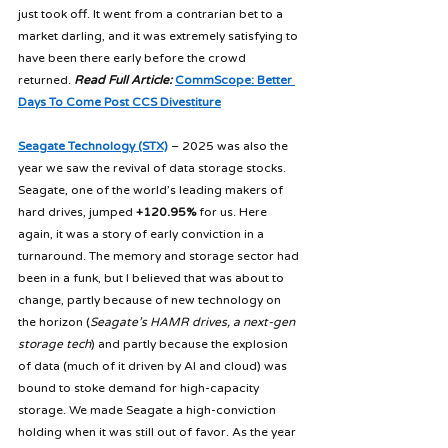
just took off. It went from a contrarian bet to a 
market darling, and it was extremely satisfying to 
have been there early before the crowd 
returned. 
Read Full Article: 
CommScope: Better 
Days To Come Post CCS Divestiture
Seagate Technology (STX)
 – 2025 was also the 
year we saw the revival of data storage stocks. 
Seagate, one of the world’s leading makers of 
hard drives, jumped 
+120.95%
 for us. Here 
again, it was a story of early conviction in a 
turnaround. The memory and storage sector had 
been in a funk, but I believed that was about to 
change, partly because of new technology on 
the horizon (
Seagate’s HAMR drives, a next-gen 
storage tech
) and partly because the explosion 
of data (much of it driven by AI and cloud) was 
bound to stoke demand for high-capacity 
storage. We made Seagate a high-conviction 
holding when it was still out of favor. As the year 