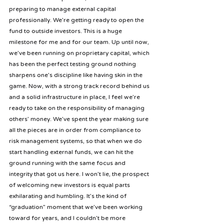
preparing to manage external capital 
professionally. We’re getting ready to open the 
fund to outside investors. This is a huge 
milestone for me and for our team. Up until now, 
we’ve been running on proprietary capital, which 
has been the perfect testing ground nothing 
sharpens one’s discipline like having skin in the 
game. Now, with a strong track record behind us 
and a solid infrastructure in place, I feel we’re 
ready to take on the responsibility of managing 
others’ money. We’ve spent the year making sure 
all the pieces are in order from compliance to 
risk management systems, so that when we do 
start handling external funds, we can hit the 
ground running with the same focus and 
integrity that got us here. I won’t lie, the prospect 
of welcoming new investors is equal parts 
exhilarating and humbling. It’s the kind of 
“graduation” moment that we’ve been working 
toward for years, and I couldn’t be more 