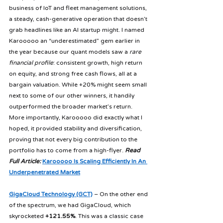
business of IoT and fleet management solutions, 
a steady, cash-generative operation that doesn’t 
grab headlines like an AI startup might. I named 
Karooooo an “underestimated” gem earlier in 
the year because our quant models saw a 
rare 
financial profile
: consistent growth, high return 
on equity, and strong free cash flows, all at a 
bargain valuation. While +20% might seem small 
next to some of our other winners, it handily 
outperformed the broader market’s return. 
More importantly, Karooooo did exactly what I 
hoped, it provided stability and diversification, 
proving that not every big contribution to the 
portfolio has to come from a high-flyer. 
Read 
Full Article:
Karooooo Is Scaling Efficiently In An 
Underpenetrated Market
GigaCloud Technology (GCT)
 – On the other end 
of the spectrum, we had GigaCloud, which 
skyrocketed 
+121.55%
. This was a classic case 