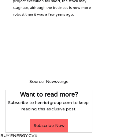
project execution fall short, the stock may 
stagnate, although the business is now more 
robust than it was a few years ago.
Source: Newsverge
Want to read more?
Subscribe to henriotgroup.com to keep 
reading this exclusive post.
Subscribe Now
BUY
ENERGY
CVX