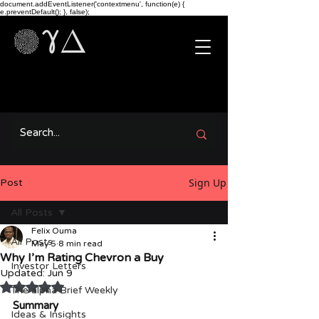
document.addEventListener('contextmenu', function(e) {
e.preventDefault(); }, false);
Sign Up
Post
All Posts
Felix Ouma
All Posts
May 5
8 min read
Why I’m Rating Chevron a Buy
Investor Letters
Updated:
Jun 9
Rated NaN out of 5 stars.
The alpha Brief Weekly
Summary
Ideas & Insights