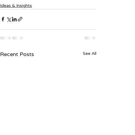
Ideas & Insights
Recent Posts
See All