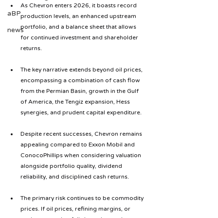
As Chevron enters 2026, it boasts record 
aBP
production levels, an enhanced upstream 
portfolio, and a balance sheet that allows 
news
for continued investment and shareholder 
returns.
The key narrative extends beyond oil prices, 
encompassing a combination of cash flow 
from the Permian Basin, growth in the Gulf 
of America, the Tengiz expansion, Hess 
synergies, and prudent capital expenditure.
Despite recent successes, Chevron remains 
appealing compared to Exxon Mobil and 
ConocoPhillips when considering valuation 
alongside portfolio quality, dividend 
reliability, and disciplined cash returns.
The primary risk continues to be commodity 
prices. If oil prices, refining margins, or 