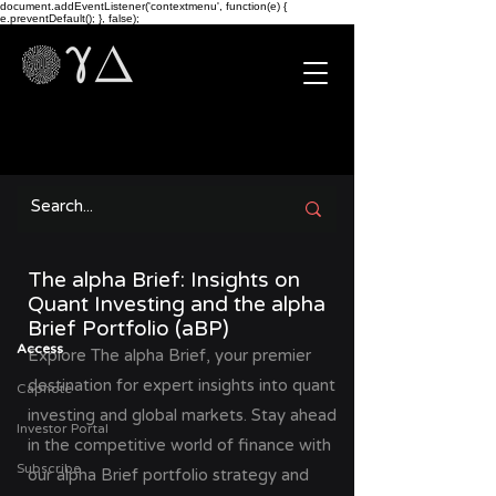
document.addEventListener('contextmenu', function(e) {
e.preventDefault(); }, false);
The alpha Brief: Insights on
Quant Investing and the alpha
Brief Portfolio (aBP)
Access
Explore The alpha Brief, your premier
destination for expert insights into quant
Capnote
investing and global markets. Stay ahead
Investor Portal
in the competitive world of finance with
Subscribe
our alpha Brief portfolio strategy and