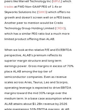
peers like Marvell Technology Inc (
MRVL
) which 
trades
 at FWD Non-GAAP PEG of 1.4x or 
Skyworks Solutions Inc (
SWKS
) which offers no 
growth and doesn’t screen well on a PEG basis. 
Another peer to mention would be Credo 
Technology Group Holding Limited (
CRDO
), 
which has a similar PEG ratio but a much more 
limited product offering than ALAB.
When we look at the relative P/E and EV/EBITDA 
perspective, ALAB’s premium reflects its 
superior margin structure and long term 
earnings power. Gross margins in excess of 70% 
place ALAB among the top tier of 
semiconductor companies.
Even as
revenue 
scales across Aries, Taurus, Leo and Scorpio, 
operating leverage is expected to drive EBITDA 
margins toward the mid 30% range over the 
medium term. In a base case assumption where 
ALAB attains about $1.2Bn revenue by 2026 
while maintaining 30% EBITDA margins, ALAB 