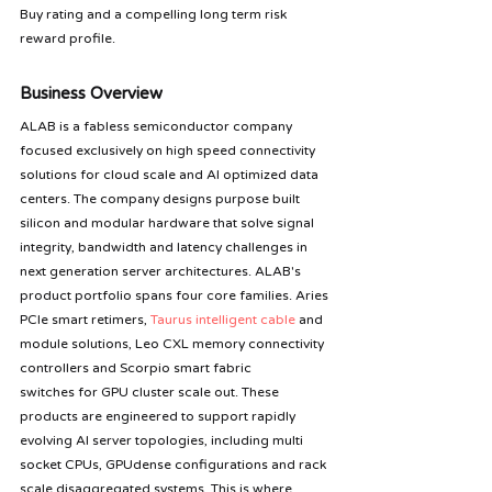
Buy rating and a compelling long term risk 
reward profile.
Business Overview 
ALAB is a fabless semiconductor company 
focused exclusively on high speed connectivity 
solutions for cloud scale and AI optimized data 
centers. The company designs purpose built 
silicon and modular hardware that solve signal 
integrity, bandwidth and latency challenges in 
next generation server architectures. ALAB's 
product portfolio spans four core families. Aries 
PCIe smart retimers, 
Taurus intelligent cable
 and 
module solutions, Leo CXL memory connectivity 
controllers and Scorpio smart fabric 
switches for GPU cluster scale out. These 
products are engineered to support rapidly 
evolving AI server topologies, including multi 
socket CPUs, GPUdense configurations and rack 
scale disaggregated systems. This is where 