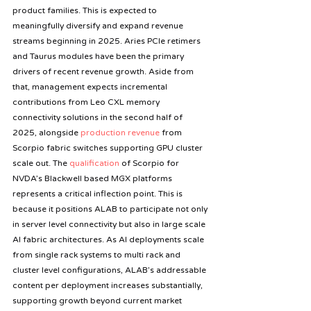
product families. This is expected to 
meaningfully diversify and expand revenue 
streams beginning in 2025. Aries PCIe retimers 
and Taurus modules have been the primary 
drivers of recent revenue growth. Aside from 
that, management expects incremental 
contributions from Leo CXL memory 
connectivity solutions in the second half of 
2025, alongside 
production revenue
 from 
Scorpio fabric switches supporting GPU cluster 
scale out. The
 qualification
 of Scorpio for 
NVDA’s Blackwell based MGX platforms 
represents a critical inflection point. This is 
because it positions ALAB to participate not only 
in server level connectivity but also in large scale 
AI fabric architectures. As AI deployments scale 
from single rack systems to multi rack and 
cluster level configurations, ALAB’s addressable 
content per deployment increases substantially, 
supporting growth beyond current market 