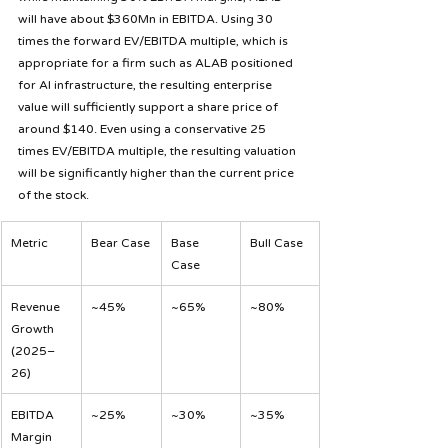
will have about $360Mn in EBITDA. Using 30 
times the forward EV/EBITDA multiple, which is 
appropriate for a firm such as ALAB positioned 
for AI infrastructure, the resulting enterprise 
value will sufficiently support a share price of 
around $140. Even using a conservative 25 
times EV/EBITDA multiple, the resulting valuation 
will be significantly higher than the current price 
of the stock.
Metric
Bear Case
Base 
Bull Case
Case
Revenue 
~45%
~65%
~80%
Growth 
(2025–
26)
EBITDA 
~25%
~30%
~35%
Margin