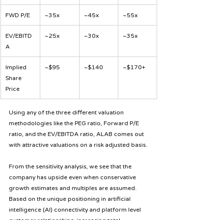
FWD P/E
~35x
~45x
~55x
EV/EBITD
~25x
~30x
~35x
A
Implied 
~$95
~$140
~$170+
Share 
Price
Using any of the three different valuation 
methodologies like the PEG ratio, Forward P/E 
ratio, and the EV/EBITDA ratio, ALAB comes out 
with attractive valuations on a risk adjusted basis.
From the sensitivity analysis, we see that the 
company has upside even when conservative 
growth estimates and multiples are assumed. 
Based on the unique positioning in artificial 
intelligence (AI) connectivity and platform level 