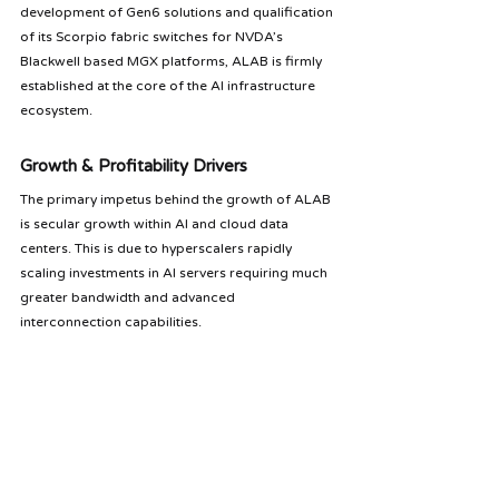
development of Gen6 solutions and qualification 
of its Scorpio fabric switches for NVDA’s 
Blackwell based MGX platforms, ALAB is firmly 
established at the core of the AI infrastructure 
ecosystem.
Growth & Profitability Drivers
The primary impetus behind the growth of ALAB 
is secular growth within AI and cloud data 
centers. This is due to hyperscalers rapidly 
scaling investments in AI servers requiring much 
greater bandwidth and advanced 
interconnection capabilities. 