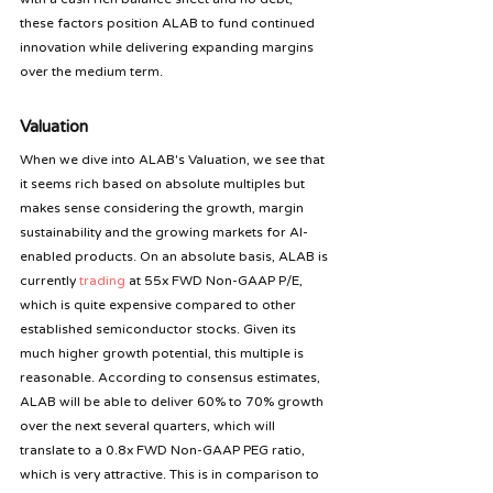
these factors position ALAB to fund continued 
innovation while delivering expanding margins 
over the medium term.
Valuation
When we dive into ALAB's Valuation, we see that 
it seems rich based on absolute multiples but 
makes sense considering the growth, margin 
sustainability and the growing markets for AI-
enabled products. On an absolute basis, ALAB is 
currently 
trading
 at 55x FWD Non-GAAP P/E, 
which is quite expensive compared to other 
established semiconductor stocks. Given its 
much higher growth potential, this multiple is 
reasonable. According to consensus estimates, 
ALAB will be able to deliver 60% to 70% growth 
over the next several quarters, which will 
translate to a 0.8x FWD Non-GAAP PEG ratio, 
which is very attractive. This is in comparison to 