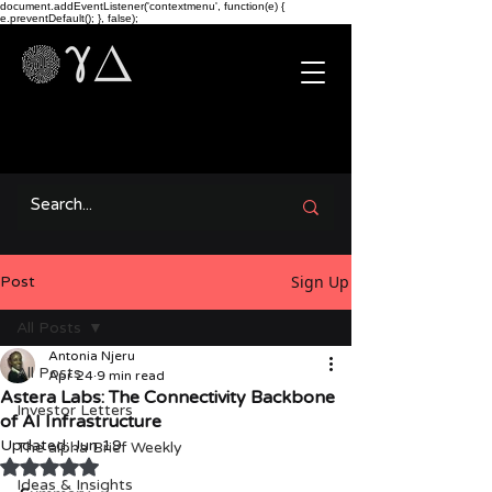
document.addEventListener('contextmenu', function(e) {
e.preventDefault(); }, false);
Sign Up
Post
All Posts
Antonia Njeru
All Posts
Apr 24
9 min read
Astera Labs: The Connectivity Backbone
Investor Letters
of AI Infrastructure
Updated:
Jun 19
The alpha Brief Weekly
Rated NaN out of 5 stars.
Ideas & Insights