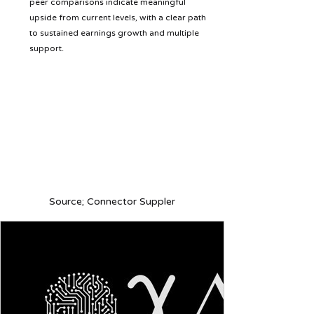
peer comparisons indicate meaningful 
upside from current levels, with a clear path 
to sustained earnings growth and multiple 
support.
Source; Connector Suppler