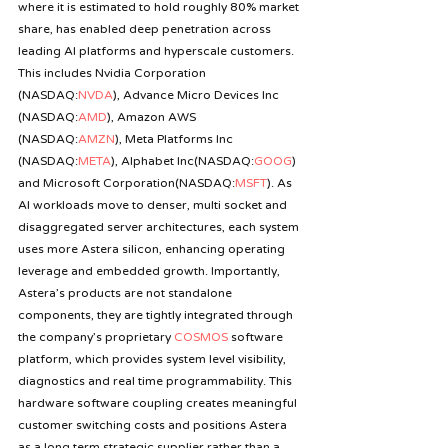
where it is estimated to hold roughly 80% market 
share, has enabled deep penetration across 
leading AI platforms and hyperscale customers. 
This includes Nvidia Corporation 
(NASDAQ:
NVDA
), Advance Micro Devices Inc 
(NASDAQ:
AMD
), Amazon AWS 
(NASDAQ:
AMZN
), Meta Platforms Inc 
(NASDAQ:
META
), Alphabet Inc(NASDAQ:
GOOG
) 
and Microsoft Corporation(NASDAQ:
MSFT
). As 
AI workloads move to denser, multi socket and 
disaggregated server architectures, each system 
uses more Astera silicon, enhancing operating 
leverage and embedded growth. Importantly, 
Astera’s products are not standalone 
components, they are tightly integrated through 
the company’s proprietary 
COSMOS
 software 
platform, which provides system level visibility, 
diagnostics and real time programmability. This 
hardware software coupling creates meaningful 
customer switching costs and positions Astera 
as a long term strategic supplier rather than a 