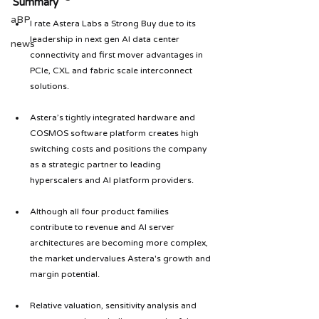
Summary
aBP
I rate Astera Labs a Strong Buy due to its 
leadership in next gen AI data center 
news
connectivity and first mover advantages in 
PCIe, CXL and fabric scale interconnect 
solutions.
Astera’s tightly integrated hardware and 
COSMOS software platform creates high 
switching costs and positions the company 
as a strategic partner to leading 
hyperscalers and AI platform providers.
Although all four product families 
contribute to revenue and AI server 
architectures are becoming more complex, 
the market undervalues Astera's growth and 
margin potential.
Relative valuation, sensitivity analysis and 