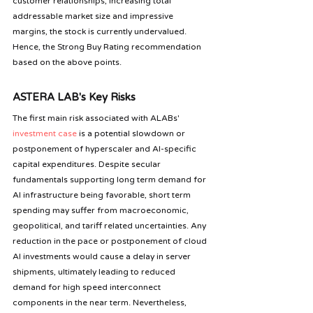
customer relationships, increasing total 
addressable market size and impressive 
margins, the stock is currently undervalued. 
Hence, the Strong Buy Rating recommendation 
based on the above points.
ASTERA LAB's Key Risks
The first main risk associated with ALABs' 
investment case
 is a potential slowdown or 
postponement of hyperscaler and AI-specific 
capital expenditures. Despite secular 
fundamentals supporting long term demand for 
AI infrastructure being favorable, short term 
spending may suffer from macroeconomic, 
geopolitical, and tariff related uncertainties. Any 
reduction in the pace or postponement of cloud 
AI investments would cause a delay in server 
shipments, ultimately leading to reduced 
demand for high speed interconnect 
components in the near term. Nevertheless, 