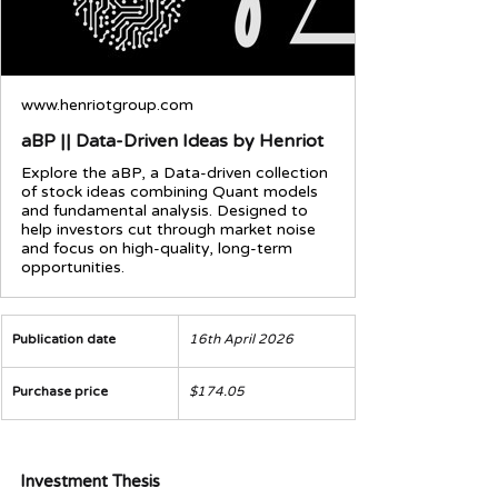
www.henriotgroup.com
aBP || Data-Driven Ideas by Henriot
Explore the aBP, a Data-driven collection
of stock ideas combining Quant models
and fundamental analysis. Designed to
help investors cut through market noise
and focus on high-quality, long-term
opportunities.
Publication date
16th April 2026
Purchase price
$174.05
Investment Thesis 