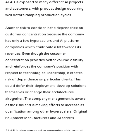
ALAB is exposed to many different AI projects 
and customers, with product design occurring 
well before ramping production cycles.
Another risk to consider is the dependence on 
customer concentration because the company 
has only a few hyperscalers and AI platform 
companies which contribute a lot towards its 
revenues. Even though the customer 
concentration provides better volume visibility 
and reinforces the company's position with 
respect to technological leadership, it creates 
risk of dependence on particular clients. This 
could defer their deployment, develop solutions 
themselves or change their architectures 
altogether. The company management is aware 
of the risks and is making efforts to increase its 
qualification among other hyperscalers, Original 
Equipment Manufacturers and AI servers.
ALAB is also exposed to execution risk, as well 