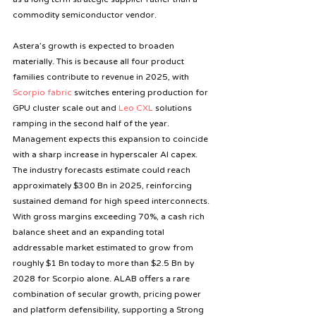
commodity semiconductor vendor.
Astera’s growth is expected to broaden 
materially. This is because
all four product 
families contribute to revenue in 2025, with 
Scorpio fabric
 switches entering production for 
GPU cluster scale out and 
Leo CXL
 solutions 
ramping in the second half of the year. 
Management expects this expansion to coincide 
with a sharp increase in hyperscaler AI capex. 
The industry forecasts estimate could reach 
approximately $300 Bn in 2025, reinforcing 
sustained demand for high speed interconnects. 
With gross margins exceeding 70%, a cash rich 
balance sheet and an expanding total 
addressable market estimated to grow from 
roughly $1 Bn today to more than $2.5 Bn by 
2028 for Scorpio alone. ALAB offers a rare 
combination of secular growth, pricing power 
and platform defensibility, supporting a Strong 