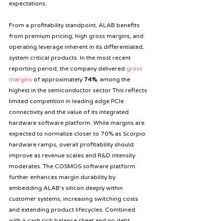
expectations.
From a profitability standpoint, ALAB benefits 
from premium pricing, high gross margins, and 
operating leverage inherent in its differentiated, 
system critical products. In the most recent 
reporting period, the company delivered 
gross 
margins
 of approximately 
74%
, among the 
highest in the semiconductor sector This reflects 
limited competition in leading edge PCIe 
connectivity and the value of its integrated 
hardware software platform. While margins are 
expected to normalize closer to 70% as Scorpio 
hardware ramps, overall profitability should 
improve as revenue scales and R&D intensity 
moderates. The COSMOS software platform 
further enhances margin durability by 
embedding ALAB’s silicon deeply within 
customer systems, increasing switching costs 
and extending product lifecycles. Combined 
with a cash rich balance sheet and no debt, 