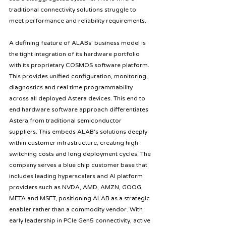
traditional connectivity solutions struggle to 
meet performance and reliability requirements. 
A defining feature of ALABs’ business model is 
the tight integration of its hardware portfolio 
with its proprietary COSMOS software platform. 
This provides unified configuration, monitoring, 
diagnostics and real time programmability 
across all deployed Astera devices. This end to 
end hardware software approach differentiates 
Astera from traditional semiconductor 
suppliers. This embeds ALAB's solutions deeply 
within customer infrastructure, creating high 
switching costs and long deployment cycles. The 
company serves a blue chip customer base that 
includes leading hyperscalers and AI platform 
providers such as NVDA, AMD, AMZN, GOOG, 
META and MSFT, positioning ALAB as a strategic 
enabler rather than a commodity vendor. With 
early leadership in PCIe Gen5 connectivity, active 