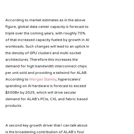
According to market estimates as in the above 
figure, global data center capacity is forecast to 
triple over the coming years, with roughly 70% 
of that increased capacity fueled by growth in AI 
workloads. Such changes will lead to an uptick in 
the density of GPU clusters and multi-socket 
architectures. Therefore this increases the 
demand for high bandwidth interconnect chips 
per unit sold and providing a tailwind for ALAB. 
According to 
Morgan Stanley
, hyperscalers’ 
spending on AI hardware is forecast to exceed 
$300Bn by 2025, which will drive secular 
demand for ALAB’s PCIe, CXL and fabric based 
products.
A second key growth driver that I can talk about 
is the broadening contribution of ALAB’s four 