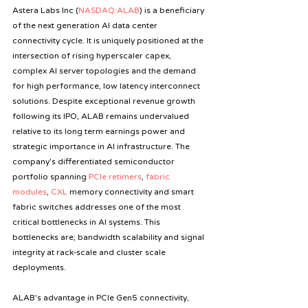
Astera Labs Inc (
NASDAQ:ALAB
) is a beneficiary 
of the next generation AI data center 
connectivity cycle. It is uniquely positioned at the 
intersection of rising hyperscaler capex, 
complex AI server topologies and the demand 
for high performance, low latency interconnect 
solutions. Despite exceptional revenue growth 
following its IPO, ALAB remains undervalued 
relative to its long term earnings power and 
strategic importance in AI infrastructure. The 
company’s differentiated semiconductor 
portfolio spanning 
PCIe retimers
, 
fabric 
modules
, 
CXL
 memory connectivity and smart 
fabric switches addresses one of the most 
critical bottlenecks in AI systems. This 
bottlenecks are; bandwidth scalability and signal 
integrity at rack‑scale and cluster scale 
deployments.
ALAB's advantage in PCIe Gen5 connectivity, 