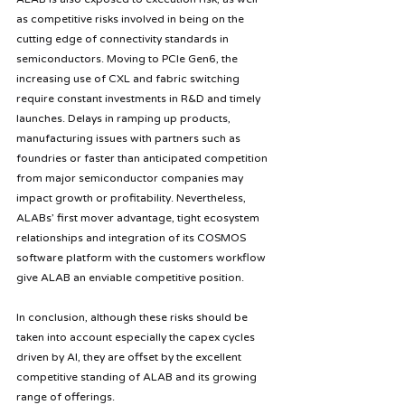
as competitive risks involved in being on the 
cutting edge of connectivity standards in 
semiconductors. Moving to PCIe Gen6, the 
increasing use of CXL and fabric switching 
require constant investments in R&D and timely 
launches. Delays in ramping up products, 
manufacturing issues with partners such as 
foundries or faster than anticipated competition 
from major semiconductor companies may 
impact growth or profitability. Nevertheless, 
ALABs’ first mover advantage, tight ecosystem 
relationships and integration of its COSMOS 
software platform with the customers workflow 
give ALAB an enviable competitive position.
In conclusion, although these risks should be 
taken into account especially the capex cycles 
driven by AI, they are offset by the excellent 
competitive standing of ALAB and its growing 
range of offerings.