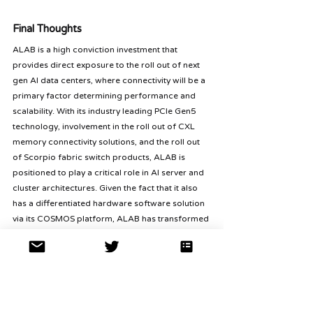
Final Thoughts
ALAB is a high conviction investment that 
provides direct exposure to the roll out of next 
gen AI data centers, where connectivity will be a 
primary factor determining performance and 
scalability. With its industry leading PCIe Gen5 
technology, involvement in the roll out of CXL 
memory connectivity solutions, and the roll out 
of Scorpio fabric switch products, ALAB is 
positioned to play a critical role in AI server and 
cluster architectures. Given the fact that it also 
has a differentiated hardware software solution 
via its COSMOS platform, ALAB has transformed 
from a components player into a key 
infrastructure partner to hyperscalers and top 
tier AI platforms. With revenues coming from all 
four product lines, ALAB is poised for a period 
where growth diversification and operating 
efficiencies can enhance earnings visibility and 