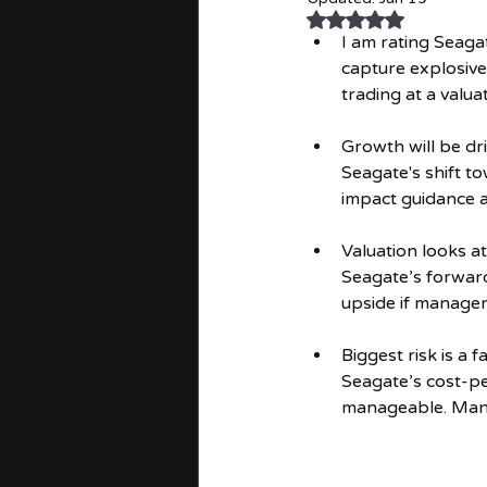
Rated NaN out of 
I am rating Seag
capture explosive
trading at a valu
Growth will be dr
Seagate's shift t
impact guidance 
Valuation looks 
Seagate’s forward
upside if manage
Biggest risk is a
Seagate’s cost-pe
manageable. Manag