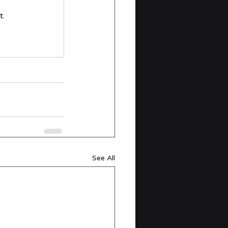
t.
See All