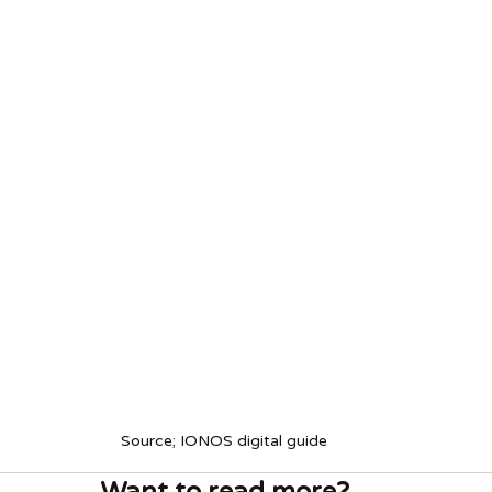
Source; IONOS digital guide