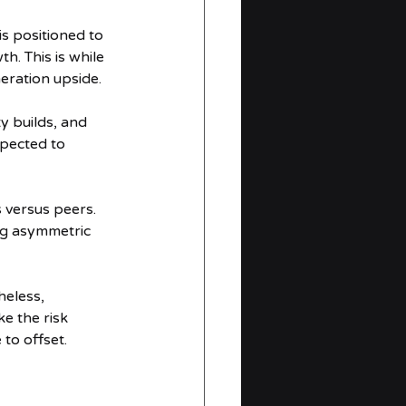
 positioned to 
. This is while 
eration upside.
 builds, and 
xpected to 
versus peers. 
ng asymmetric 
heless, 
e the risk 
to offset.