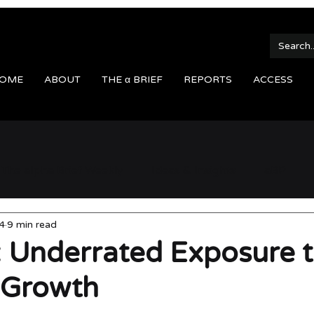
OME
ABOUT
THE α BRIEF
REPORTS
ACCESS
The alpha Brief Weekly
Ideas & Insights
aBP
4
9 min read
 Underrated Exposure 
 Growth