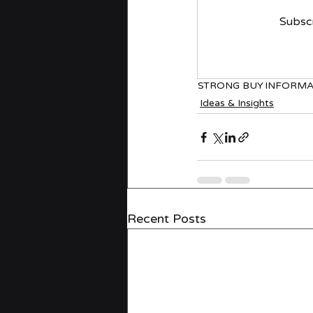
Subscr
STRONG BUY
INFORMA
Ideas & Insights
Recent Posts