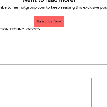
Want to read more?
ibe to henriotgroup.com to keep reading this exclusive pos
Subscribe Now
TION TECHNOLOGY
STX