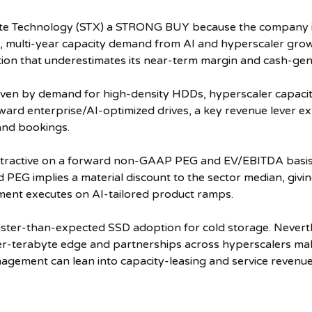
5 stars.
ate Technology (STX) a STRONG BUY because the company is
, multi-year capacity demand from AI and hyperscaler growth
ation that underestimates its near-term margin and cash-gen
iven by demand for high-density HDDs, hyperscaler capacity
oward enterprise/AI-optimized drives, a key revenue lever e
and bookings.
attractive on a forward non-GAAP PEG and EV/EBITDA basis 
 PEG implies a material discount to the sector median, givi
ment executes on AI-tailored product ramps.
 faster-than-expected SSD adoption for cold storage. Nevert
r-terabyte edge and partnerships across hyperscalers mak
ement can lean into capacity-leasing and service revenue 