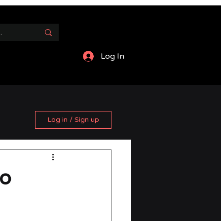
Log In
Log in / Sign up
to