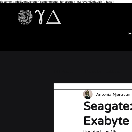
document.addEventListener('contextmenu', function(e) { e.preventDefault(); }, false);
H
All Posts
Investor Letters
Antonia Njeru
Jun 
news
Seagate:
Exabyte
Updated:
Jun 19